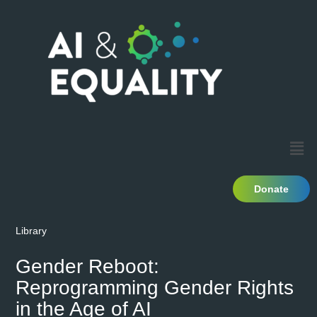
Donate
Library
Gender Reboot:
Reprogramming Gender Rights
in the Age of AI