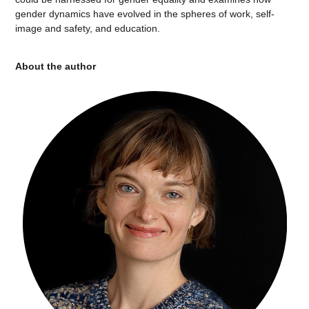
gender dynamics have evolved in the spheres of work, self-
image and safety, and education.
About the author