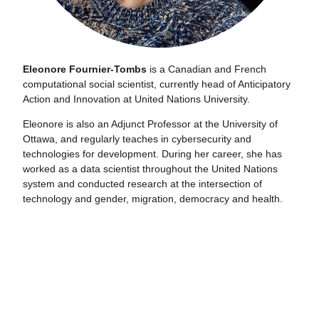
Eleonore Fournier-Tombs
is a Canadian and French
computational social scientist, currently head of Anticipatory
Action and Innovation at United Nations University.
Eleonore is also an Adjunct Professor at the University of
Ottawa, and regularly teaches in cybersecurity and
technologies for development. During her career, she has
worked as a data scientist throughout the United Nations
system and conducted research at the intersection of
technology and gender, migration, democracy and health.