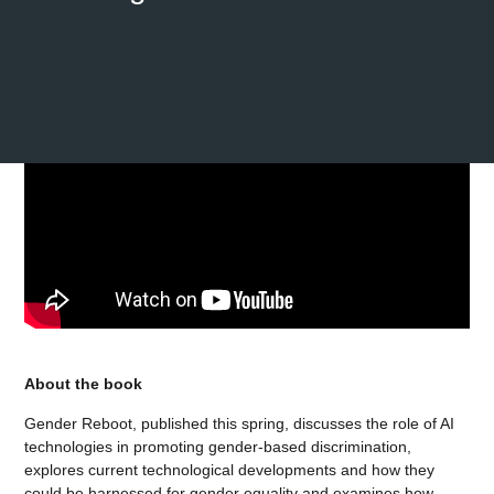
About the book
Gender Reboot, published this spring, discusses the role of AI
technologies in promoting gender-based discrimination,
explores current technological developments and how they
could be harnessed for gender equality and examines how