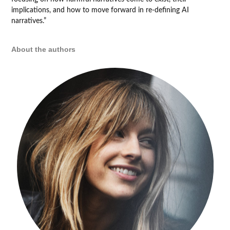
implications, and how to move forward in re-defining AI
narratives.”
About the authors