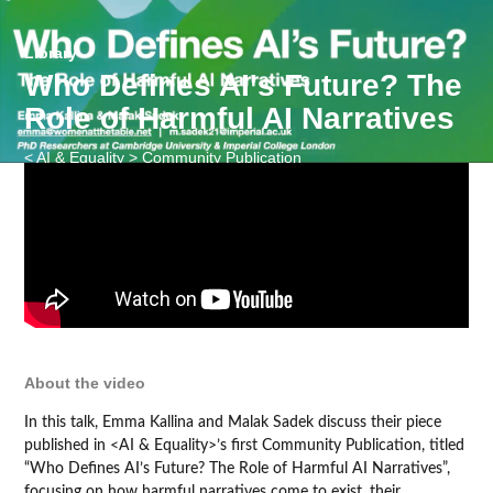
Library
Who Defines AI's Future? The
Role of Harmful AI Narratives
< AI & Equality > Community Publication
About the video
In this talk, Emma Kallina and Malak Sadek discuss their piece
published in <AI & Equality>’s first Community Publication, titled
“Who Defines AI’s Future? The Role of Harmful AI Narratives”,
focusing on how harmful narratives come to exist, their