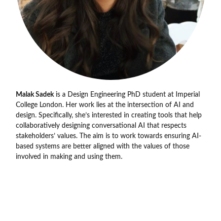
Malak Sadek
is a Design Engineering PhD student at Imperial
College London. Her work lies at the intersection of AI and
design. Specifically, she’s interested in creating tools that help
collaboratively designing conversational AI that respects
stakeholders’ values. The aim is to work towards ensuring AI-
based systems are better aligned with the values of those
involved in making and using them.