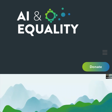
Donate