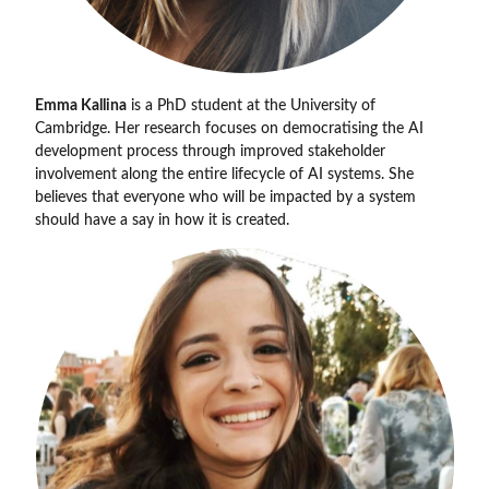
Emma Kallina
is a PhD student at the University of
Cambridge. Her research focuses on democratising the AI
development process through improved stakeholder
involvement along the entire lifecycle of AI systems. She
believes that everyone who will be impacted by a system
should have a say in how it is created.