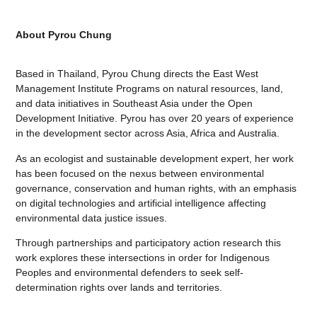
About Pyrou Chung
Based in Thailand, Pyrou Chung directs the East West
Management Institute Programs on natural resources, land,
and data initiatives in Southeast Asia under the Open
Development Initiative. Pyrou has over 20 years of experience
in the development sector across Asia, Africa and Australia.
As an ecologist and sustainable development expert, her work
has been focused on the nexus between environmental
governance, conservation and human rights, with an emphasis
on digital technologies and artificial intelligence affecting
environmental data justice issues.
Through partnerships and participatory action research this
work explores these intersections in order for Indigenous
Peoples and environmental defenders to seek self-
determination rights over lands and territories.