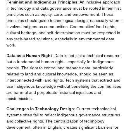
Feminist and Indigenous Principles
: An inclusive approach
in technology and data governance must be rooted in feminist
principles such as equity, care, and empowerment. These
principles should guide technological design, especially when it
involves Indigenous communities. Communities’ land rights,
cultural heritage, and self-determination must be respected in
any tech-based solutions, especially in environmental data
work.
Data as a Human Right
: Data is not just a technical resource,
but a fundamental human right—especially for Indigenous
people. The right to control and manage data, particularly
related to land and cultural knowledge, should be seen as
interconnected with land rights. Tech systems that extract and
use Indigenous knowledge without benefiting the communities
are harmful and perpetuate historical injustices and
epistemicides..
Challenges in Technology Design
: Current technological
systems often fail to reflect Indigenous governance structures
and collective rights. The centralization of technology
development, often in English, creates significant barriers for