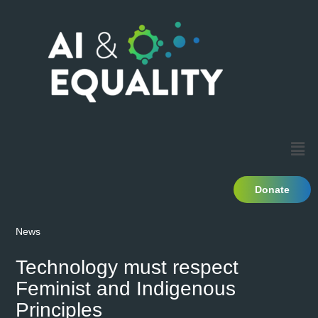
Donate
News
Technology must respect
Feminist and Indigenous
Principles