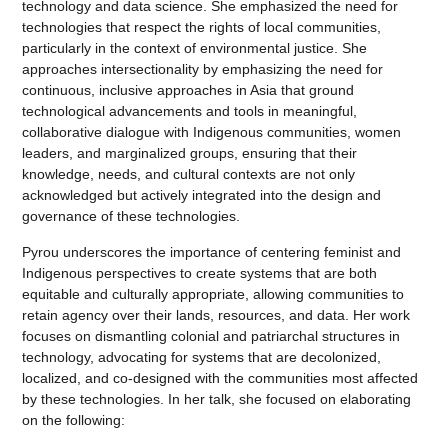
technology and data science. She emphasized the need for
technologies that respect the rights of local communities,
particularly in the context of environmental justice. She
approaches intersectionality by emphasizing the need for
continuous, inclusive approaches in Asia that ground
technological advancements and tools in meaningful,
collaborative dialogue with Indigenous communities, women
leaders, and marginalized groups, ensuring that their
knowledge, needs, and cultural contexts are not only
acknowledged but actively integrated into the design and
governance of these technologies.
Pyrou underscores the importance of centering feminist and
Indigenous perspectives to create systems that are both
equitable and culturally appropriate, allowing communities to
retain agency over their lands, resources, and data. Her work
focuses on dismantling colonial and patriarchal structures in
technology, advocating for systems that are decolonized,
localized, and co-designed with the communities most affected
by these technologies. In her talk, she focused on elaborating
on the following: