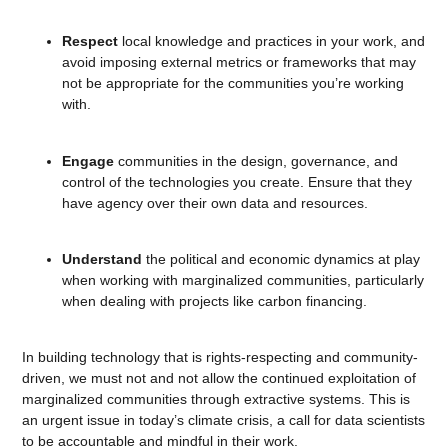
Respect
local knowledge and practices in your work, and
avoid imposing external metrics or frameworks that may
not be appropriate for the communities you’re working
with.
Engage
communities in the design, governance, and
control of the technologies you create. Ensure that they
have agency over their own data and resources.
Understand
the political and economic dynamics at play
when working with marginalized communities, particularly
when dealing with projects like carbon financing.
In building technology that is rights-respecting and community-
driven, we must not and not allow the continued exploitation of
marginalized communities through extractive systems. This is
an urgent issue in today’s climate crisis, a call for data scientists
to be accountable and mindful in their work.