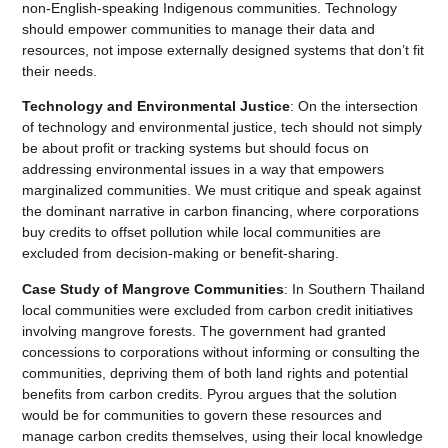
non-English-speaking Indigenous communities. Technology
should empower communities to manage their data and
resources, not impose externally designed systems that don’t fit
their needs.
Technology and Environmental Justice
: On the intersection
of technology and environmental justice, tech should not simply
be about profit or tracking systems but should focus on
addressing environmental issues in a way that empowers
marginalized communities. We must critique and speak against
the dominant narrative in carbon financing, where corporations
buy credits to offset pollution while local communities are
excluded from decision-making or benefit-sharing.
Case Study of Mangrove Communities
: In Southern Thailand
local communities were excluded from carbon credit initiatives
involving mangrove forests. The government had granted
concessions to corporations without informing or consulting the
communities, depriving them of both land rights and potential
benefits from carbon credits. Pyrou argues that the solution
would be for communities to govern these resources and
manage carbon credits themselves, using their local knowledge