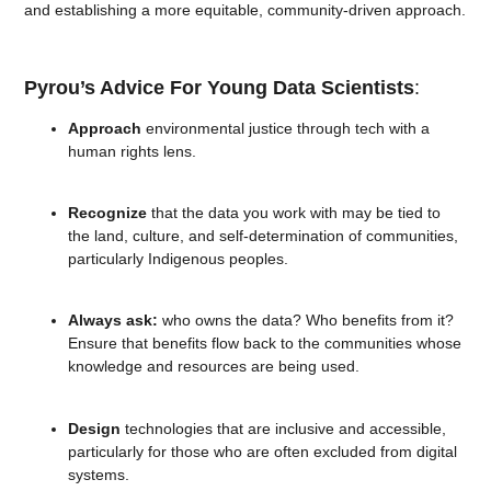
and establishing a more equitable, community-driven approach.
Pyrou’s Advice For Young Data Scientists
:
Approach
environmental justice through tech with a
human rights lens.
Recognize
that the data you work with may be tied to
the land, culture, and self-determination of communities,
particularly Indigenous peoples.
Always ask:
who owns the data? Who benefits from it?
Ensure that benefits flow back to the communities whose
knowledge and resources are being used.
Design
technologies that are inclusive and accessible,
particularly for those who are often excluded from digital
systems.