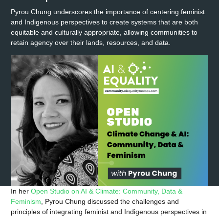
Pyrou Chung underscores the importance of centering feminist
and Indigenous perspectives to create systems that are both
equitable and culturally appropriate, allowing communities to
retain agency over their lands, resources, and data.
In her
Open Studio on AI & Climate: Community, Data &
Feminism
, Pyrou Chung discussed the challenges and
principles of integrating feminist and Indigenous perspectives in