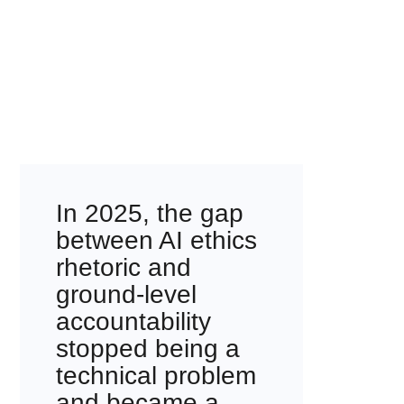
In 2025, the gap
between AI ethics
rhetoric and
ground-level
accountability
stopped being a
technical problem
and became a