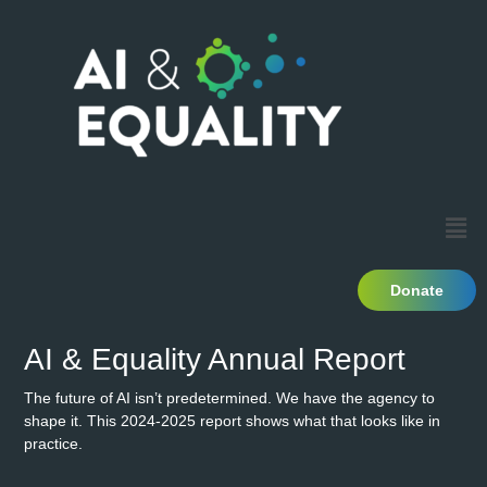
Donate
AI & Equality Annual Report
The future of AI isn’t predetermined. We have the agency to
shape it. This 2024-2025 report shows what that looks like in
practice.