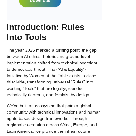
Download
Introduction: Rules
Into Tools
The year 2025 marked a turning point: the gap
between AI ethics rhetoric and ground-level
implementation shifted from technical oversight
to democratic threat. The <AI & Equality>
Initiative by Women at the Table exists to close
thisdivide, transforming universal “Rules” into
working “Tools” that are legallygrounded,
technically rigorous, and feminist by design.
We’ve built an ecosystem that pairs a global
community with technical innovations and human
rights-based design frameworks. Through
regional co-creation across Africa, Europe, and
Latin America, we provide the infrastructure