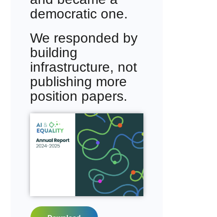
democratic one.
We responded by
building
infrastructure, not
publishing more
position papers.