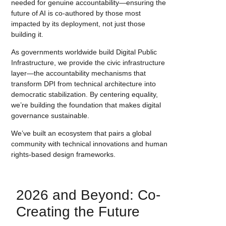
needed for genuine accountability—ensuring the
future of AI is co-authored by those most
impacted by its deployment, not just those
building it.
As governments worldwide build Digital Public
Infrastructure, we provide the civic infrastructure
layer—the accountability mechanisms that
transform DPI from technical architecture into
democratic stabilization. By centering equality,
we’re building the foundation that makes digital
governance sustainable.
We’ve built an ecosystem that pairs a global
community with technical innovations and human
rights-based design frameworks.
2026 and Beyond: Co-
Creating the Future