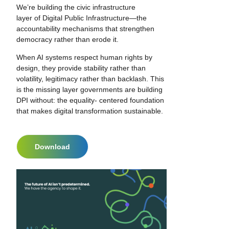
We’re building the civic infrastructure
layer of Digital Public Infrastructure—the
accountability mechanisms that strengthen
democracy rather than erode it.
When AI systems respect human rights by
design, they provide stability rather than
volatility, legitimacy rather than backlash. This
is the missing layer governments are building
DPI without: the equality- centered foundation
that makes digital transformation sustainable.
Download