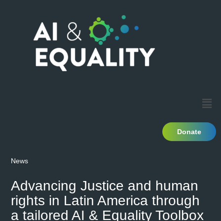
Donate
News
Advancing Justice and human
rights in Latin America through
a tailored AI & Equality Toolbox