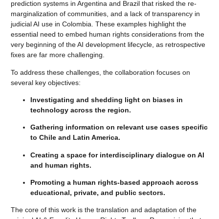
prediction systems in Argentina and Brazil that risked the re-
marginalization of communities, and a lack of transparency in
judicial AI use in Colombia. These examples highlight the
essential need to embed human rights considerations from the
very beginning of the AI development lifecycle, as retrospective
fixes are far more challenging.
To address these challenges, the collaboration focuses on
several key objectives:
Investigating and shedding light on biases in
technology across the region.
Gathering information on relevant use cases specific
to Chile and Latin America.
Creating a space for interdisciplinary dialogue on AI
and human rights.
Promoting a human rights-based approach across
educational, private, and public sectors.
The core of this work is the translation and adaptation of the