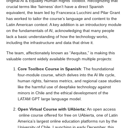
original AI & Equality Human Rights Toolbox. Recognizing that
crucial terms like ‘fairness’ don’t have a direct Spanish
equivalent, the team led by Francesca Lucchini and Pilar Grant
has worked to tailor the course’s language and content to the
Latin American context. A key addition is an introductory module
on the fundamentals of AI, acknowledging that many people
lack a basic understanding of how the technology works,
including the infrastructure and data that drive it.
The team, affectionately known as “Aequitas,” is making this
valuable content widely available through multiple projects:
Core Toolbox Course in Spanish
: The foundational
four-module course, which delves into the AI life cycle,
human rights, fairness metrics, and regional case studies
like the harmful use of deepfake technology against
minors in Chile and the ethical development of the
LATAM GPT large language model.
Open Virtual Course with UAbierta:
An open access
online course offered for free on UAbierta, one of Latin
America’s largest online education platforms run by the
University of Chile. Launching in early December, this