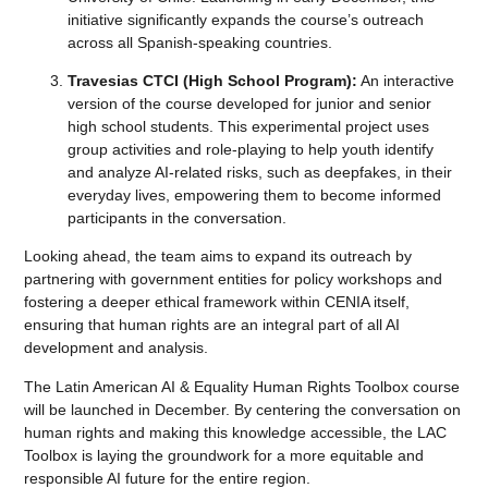
initiative significantly expands the course’s outreach
across all Spanish-speaking countries.
Travesias CTCI (High School Program):
An interactive
version of the course developed for junior and senior
high school students. This experimental project uses
group activities and role-playing to help youth identify
and analyze AI-related risks, such as deepfakes, in their
everyday lives, empowering them to become informed
participants in the conversation.
Looking ahead, the team aims to expand its outreach by
partnering with government entities for policy workshops and
fostering a deeper ethical framework within CENIA itself,
ensuring that human rights are an integral part of all AI
development and analysis.
The Latin American AI & Equality Human Rights Toolbox course
will be launched in December. By centering the conversation on
human rights and making this knowledge accessible, the LAC
Toolbox is laying the groundwork for a more equitable and
responsible AI future for the entire region.