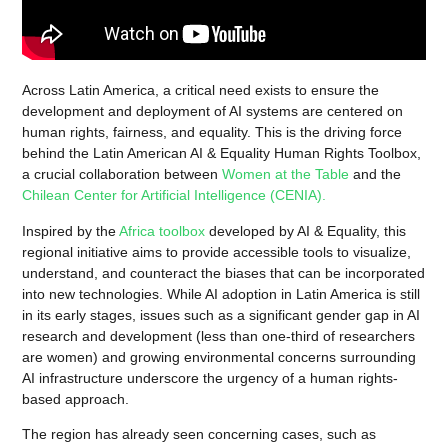
Across Latin America, a critical need exists to ensure the
development and deployment of AI systems are centered on
human rights, fairness, and equality. This is the driving force
behind the Latin American AI & Equality Human Rights Toolbox,
a crucial collaboration between
Women at the Table
and the
Chilean Center for Artificial Intelligence (CENIA).
Inspired by the
Africa toolbox
developed by AI & Equality, this
regional initiative aims to provide accessible tools to visualize,
understand, and counteract the biases that can be incorporated
into new technologies. While AI adoption in Latin America is still
in its early stages, issues such as a significant gender gap in AI
research and development (less than one-third of researchers
are women) and growing environmental concerns surrounding
AI infrastructure underscore the urgency of a human rights-
based approach.
The region has already seen concerning cases, such as