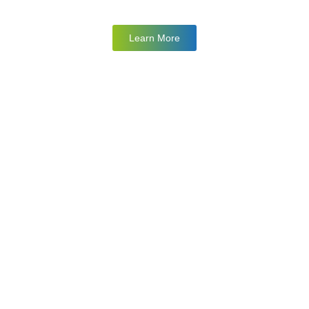
Learn More