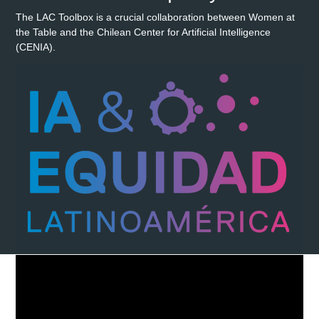
The LAC Toolbox is a crucial collaboration between Women at
the Table and the Chilean Center for Artificial Intelligence
(CENIA).