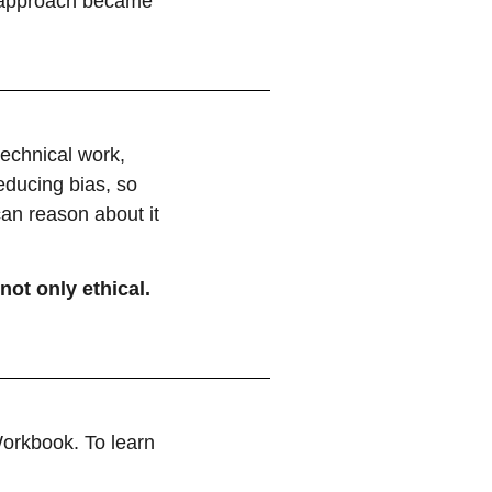
e approach became
technical work,
educing bias, so
can reason about it
not only ethical.
orkbook. To learn