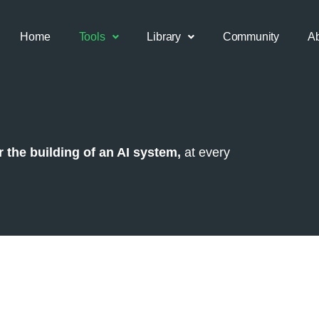
Home
Tools
Library
Community
A
 the building of an AI system,
at every