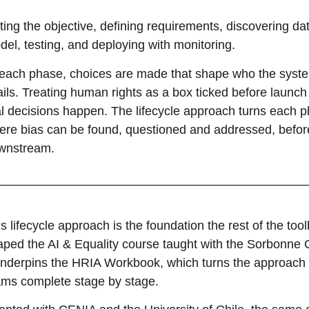
ting the objective, defining requirements, discovering dat
el, testing, and deploying with monitoring.
 each phase, choices are made that shape who the syst
fails. Treating human rights as a box ticked before laun
al decisions happen. The lifecycle approach turns each p
ere bias can be found, questioned and addressed, before 
wnstream.
s lifecycle approach is the foundation the rest of the too
aped the AI & Equality course taught with the Sorbonne C
 underpins the HRIA Workbook, which turns the approach
ams complete stage by stage.