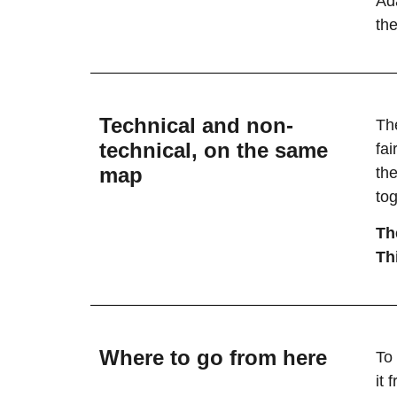
Ad
the
Technical and non-
The
technical, on the same
fa
map
the
tog
Th
Thi
Where to go from here
To
it 