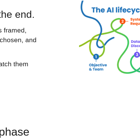
the end.
s framed,
 chosen, and
catch them
 phase