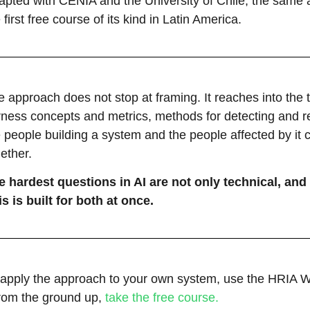
apted with CENIA and the University of Chile, the sam
 first free course of its kind in Latin America.
 approach does not stop at framing. It reaches into the 
irness concepts and metrics, methods for detecting and r
 people building a system and the people affected by it 
ether.
e hardest questions in AI are not only technical, and 
s is built for both at once.
 apply the approach to your own system, use the HRIA W
from the ground up,
take the free course.