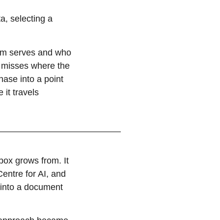
a, selecting a
em serves and who
ch misses where the
hase into a point
it travels
lbox grows from. It
entre for AI, and
 into a document