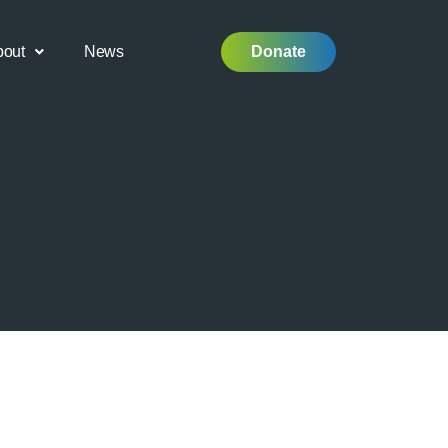
bout
News
Donate