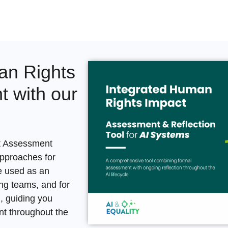
an Rights
 with our
t Assessment
approaches for
e used as an
ing teams, and for
n
, guiding you
t throughout the