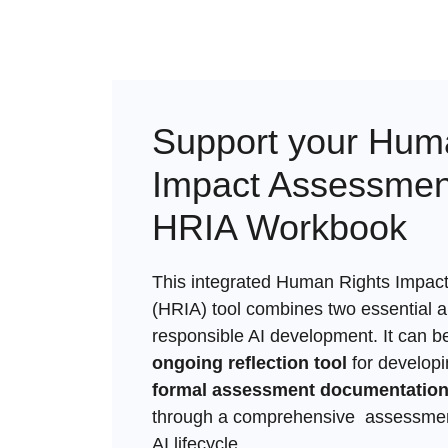
Support your Hum
Impact Assessment
HRIA Workbook
This integrated Human Rights Impac
(HRIA) tool combines two essential 
responsible AI development. It can b
ongoing reflection tool
for develop
formal assessment documentatio
through a comprehensive assessmen
AI lifecycle.