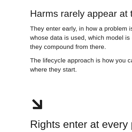
Harms rarely appear at 
They enter early, in how a problem i
whose data is used, which model is
they compound from there.
The lifecycle approach is how you 
where they start.
Rights enter at every