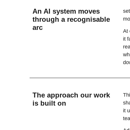
An AI system moves
set
through a recognisable
mod
arc
At
it 
re
wh
do
The approach our work
Thi
is built on
sh
it
te