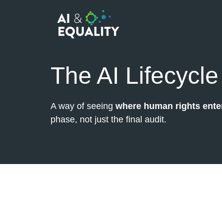
The AI Lifecycle
A way of seeing
where human rights enter
phase, not just the final audit.