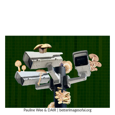
Pauline Wee & DAIR | betterimagesofai.org