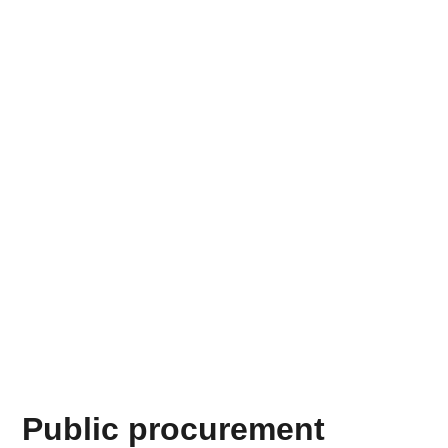
Public procurement