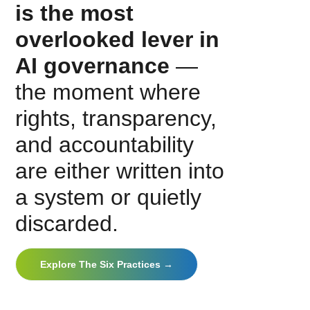
is the most
overlooked lever in
AI governance
—
the moment where
rights, transparency,
and accountability
are either written into
a system or quietly
discarded.
Explore The Six Practices →