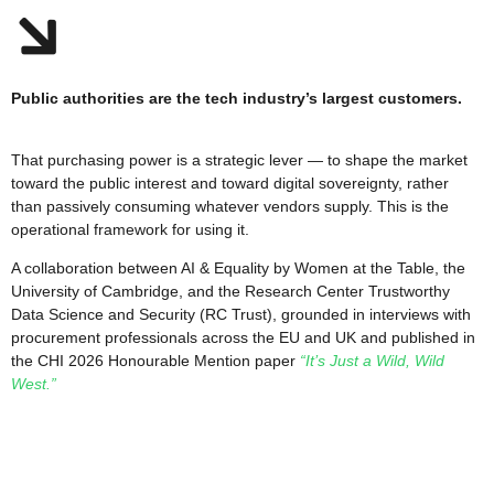
Public authorities are the tech industry’s largest customers.
That purchasing power is a strategic lever — to shape the market
toward the public interest and toward digital sovereignty, rather
than passively consuming whatever vendors supply. This is the
operational framework for using it.
A collaboration between AI & Equality by Women at the Table, the
University of Cambridge, and the Research Center Trustworthy
Data Science and Security (RC Trust), grounded in interviews with
procurement professionals across the EU and UK and published in
the CHI 2026 Honourable Mention paper
“It’s Just a Wild, Wild
West.”