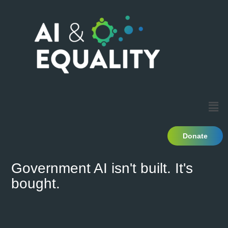
Donate
Government AI isn't built. It's
bought.