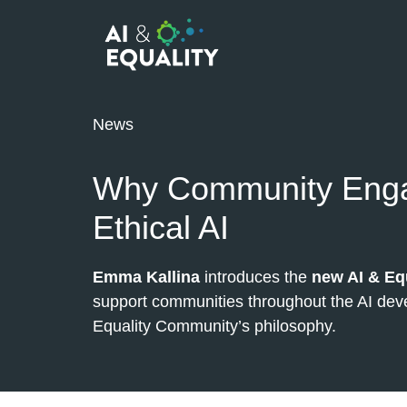
News
Why Community Enga
Ethical AI
Emma Kallina
introduces the
new AI & Eq
support communities throughout the AI deve
Equality Community’s philosophy.