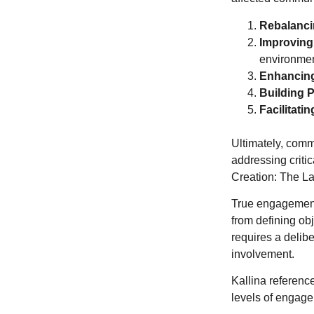
Rebalanci
Improving
environmen
Enhancing
Building 
Facilitati
Ultimately, comm
addressing criti
Creation: The L
True engagement i
from defining ob
requires a delibe
involvement.
Kallina referenced
levels of engag