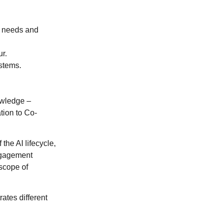
se needs and
ur.
stems.
.
owledge –
tion to Co-
the AI lifecycle,
ngagement
 scope of
rates different