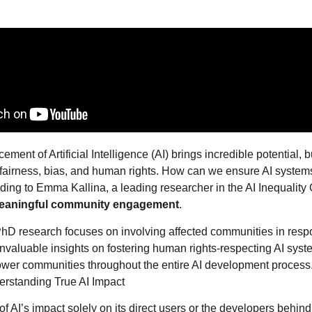
ment of Artificial Intelligence (AI) brings incredible potential, bu
fairness, bias, and human rights. How can we ensure AI systems
ing to Emma Kallina, a leading researcher in the AI Inequality
eaningful community engagement
.
hD research focuses on involving affected communities in respo
invaluable insights on fostering human rights-respecting AI syst
r communities throughout the entire AI development process
rstanding True AI Impact
k of AI’s impact solely on its direct users or the developers behind