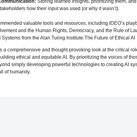
 Communication:
Storing learned insights, prioritizing them, and 
takeholders how their input was used (or why it wasn’t).
ommended valuable tools and resources, including IDEO’s playb
olvement and the Human Rights, Democracy, and the Rule of L
 Systems from the Alan Turing Institute.The Future of Ethical AI
es a comprehensive and thought-provoking look at the critical ro
lding ethical and equitable AI. By prioritizing the voices of tho
nd simply developing powerful technologies to creating AI syst
all of humanity.