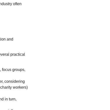
ndustry often
tion and
veral practical
, focus groups,
r, considering
 charity workers)
d in turn,