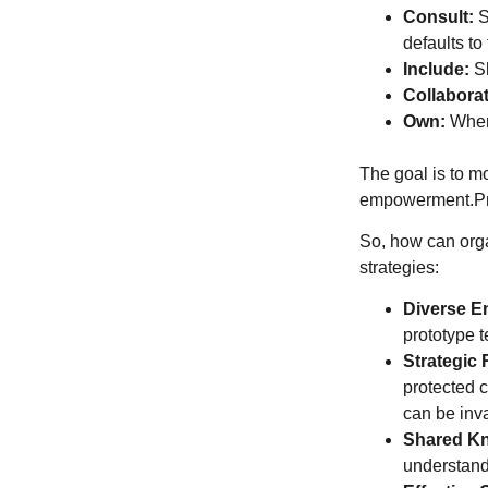
Consult:
S
defaults to
Include:
Sh
Collaborat
Own:
Where
The goal is to m
empowerment.Pra
So, how can orga
strategies:
Diverse E
prototype t
Strategic 
protected c
can be inv
Shared K
understand