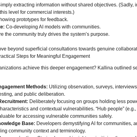
imply extracting information without shared objectives. (Sadly, i
 this level for commercial interests.)
owing prototypes for feedback.
e:
Co-developing AI models with communities.
 the community truly drives the system’s purpose.
ove beyond superficial consultations towards genuine collabora
ctical Steps for Meaningful Engagement
nizations achieve this deeper engagement? Kallina outlined se
ngagement Methods:
Utilizing observation, surveys, interviews
esting, and public deliberation.
Recruitment:
Deliberately focusing on groups holding less powe
haracteristics and contextual vulnerabilities. “Hub people” (e.g.,
aluable for accessing vulnerable communities safely.
nowledge Base:
Developers demystifying AI for communities, an
ing community context and terminology.