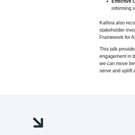
Effective
informing s
Kallina also rec
stakeholder inv
Framework for AI
This talk provid
engagement in bui
we can move beyo
serve and uplift 