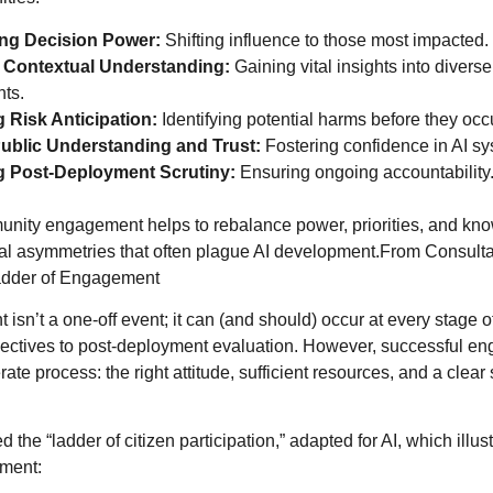
ng Decision Power:
Shifting influence to those most impacted.
 Contextual Understanding:
Gaining vital insights into diver
ts.
 Risk Anticipation:
Identifying potential harms before they occ
Public Understanding and Trust:
Fostering confidence in AI sy
ng Post-Deployment Scrutiny:
Ensuring ongoing accountability
unity engagement helps to rebalance power, priorities, and kn
cal asymmetries that often plague AI development.From Consulta
adder of Engagement
sn’t a one-off event; it can (and should) occur at every stage of 
jectives to post-deployment evaluation. However, successful e
rate process: the right attitude, sufficient resources, and a clear
 the “ladder of citizen participation,” adapted for AI, which illust
ement: