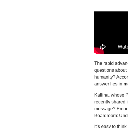
The rapid advance
questions about 
humanity? Accord
answer lies in
m
Kallina, whose P
recently shared 
message? Empowe
Boardroom: Unde
It’s easy to thin