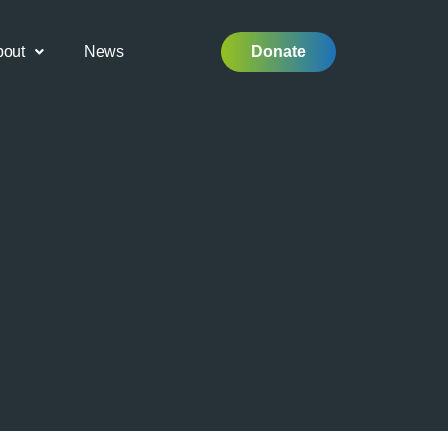
bout
News
Donate