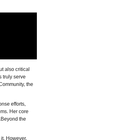
t also critical
 truly serve
 Community, the
nse efforts,
ems. Her core
.Beyond the
 it. However,