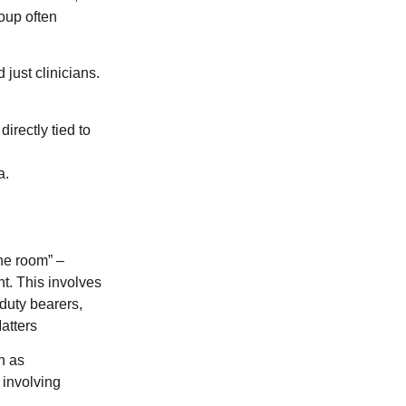
roup often
just clinicians.
irectly tied to
a.
the room” –
nt. This involves
 duty bearers,
atters
n as
 involving