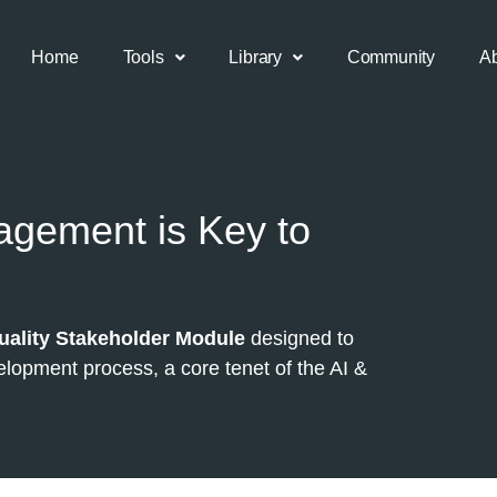
Home
Tools
Library
Community
A
gement is Key to
uality Stakeholder Module
designed to
lopment process, a core tenet of the AI &