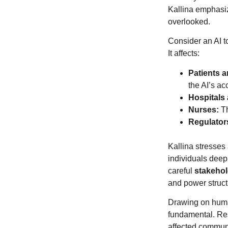
Kallina emphasiz
overlooked.
Consider an AI to
It affects:
Patients a
the AI’s ac
Hospitals 
Nurses:
Th
Regulator
Kallina stresses 
individuals deepl
careful
stakeho
and power struc
Drawing on human
fundamental. Res
affected communi