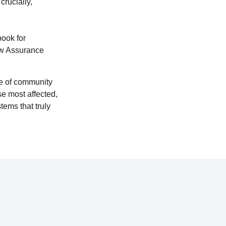
crucially,
ook for
aw Assurance
le of community
se most affected,
ems that truly