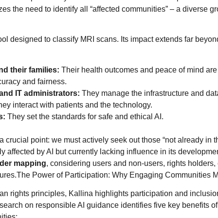
es the need to identify all “affected communities” – a diverse g
ol designed to classify MRI scans. Its impact extends far beyond 
nd their families:
Their health outcomes and peace of mind are d
curacy and fairness.
and IT administrators:
They manage the infrastructure and dat
ey interact with patients and the technology.
s:
They set the standards for safe and ethical AI.
a crucial point: we must actively seek out those “not already in 
y affected by AI but currently lacking influence in its developme
lder mapping
, considering users and non-users, rights holders,
tures.The Power of Participation: Why Engaging Communities M
 rights principles, Kallina highlights participation and inclusio
earch on responsible AI guidance identifies five key benefits of
ties: