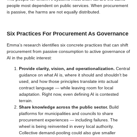
people most dependent on public services. When procurement
is passive, the harms are not equally distributed.
Six Practices For Procurement As Governance
Emma’s research identifies six concrete practices that can shift
procurement from passive consumption to active governance of
AI in the public interest:
Provide clarity, vision, and operationalization.
Central
guidance on what AI is, where it should and shouldn’t be
used, and how those principles translate into actual
contract language — while leaving room for local
adaptation. Right now, even defining AI is contested
terrain.
Share knowledge across the public sector.
Build
platforms for municipalities and councils to share
procurement experiences — including failures. The
wheel is being reinvented in every local authority.
Collective demand-pooling could also give smaller