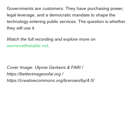
Governments are customers. They have purchasing power,
legal leverage, and a democratic mandate to shape the
technology entering public services. The question is whether
they will use it.
Watch the full recording and explore more on
womenatthetable.net
.
Cover Image: Ulysse Gerkens & FARI /
https://betterimagesofai.org /
https://creativecommons.org/licenses/by/4.0/