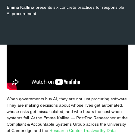
Emma Kallina
presents six concrete practices for responsible
AI procurement
When governments buy AI, they are not just procuring software.
They are making decisions about whose lives get automated,
whose risks get miscalculated, and who bears the cost when
systems fail. At the Emma Kallina — PostDoc Researcher at the
Compliant & Accountable Systems Group across the University
of Cambridge and the
Research Center Trustworthy Data