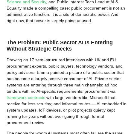
Science and Security
, and Public Interest Tech Lead at AI &
Equality made a compelling case: public procurement is not an
administrative function. It is a site of democratic power. And
right now, that power is largely going unused.
The Problem: Public Sector AI Is Entering
Without Strategic Checks
Drawing on 17 semi-structured interviews with UK and EU
procurement experts, public buyers, technology vendors, and
policy advisers, Emma painted a picture of a public sector that
has become a largely passive consumer of AI. Private sector
systems are entering through three main channels: ad hoc
tenders with no AI-specific requirements; procurement via
framework contracts
with large vendors like Microsoft that
receive far less scrutiny; and informal routes — AI embedded in
system updates, IoT devices, or pilot projects quietly kept
running for years without ever going through formal
procurement review.
The people for whom AI systems most often fail are the same