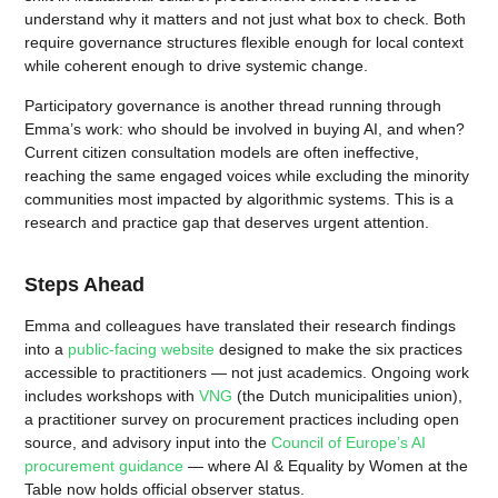
understand why it matters and not just what box to check. Both
require governance structures flexible enough for local context
while coherent enough to drive systemic change.
Participatory governance is another thread running through
Emma’s work: who should be involved in buying AI, and when?
Current citizen consultation models are often ineffective,
reaching the same engaged voices while excluding the minority
communities most impacted by algorithmic systems. This is a
research and practice gap that deserves urgent attention.
Steps Ahead
Emma and colleagues have translated their research findings
into a
public-facing website
designed to make the six practices
accessible to practitioners — not just academics. Ongoing work
includes workshops with
VNG
(the Dutch municipalities union),
a practitioner survey on procurement practices including open
source, and advisory input into the
Council of Europe’s AI
procurement guidance
— where AI & Equality by Women at the
Table now holds official observer status.