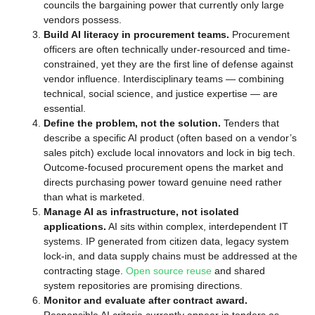
councils the bargaining power that currently only large
vendors possess.
Build AI literacy in procurement teams.
Procurement
officers are often technically under-resourced and time-
constrained, yet they are the first line of defense against
vendor influence. Interdisciplinary teams — combining
technical, social science, and justice expertise — are
essential.
Define the problem, not the solution.
Tenders that
describe a specific AI product (often based on a vendor’s
sales pitch) exclude local innovators and lock in big tech.
Outcome-focused procurement opens the market and
directs purchasing power toward genuine need rather
than what is marketed.
Manage AI as infrastructure, not isolated
applications.
AI sits within complex, interdependent IT
systems. IP generated from citizen data, legacy system
lock-in, and data supply chains must be addressed at the
contracting stage.
Open source reuse
and shared
system repositories are promising directions.
Monitor and evaluate after contract award.