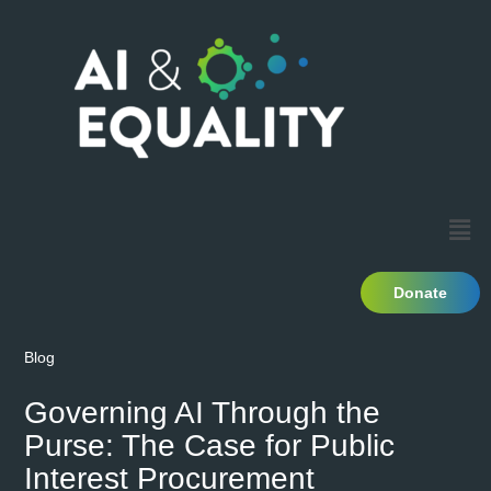
Donate
Blog
Governing AI Through the
Purse: The Case for Public
Interest Procurement