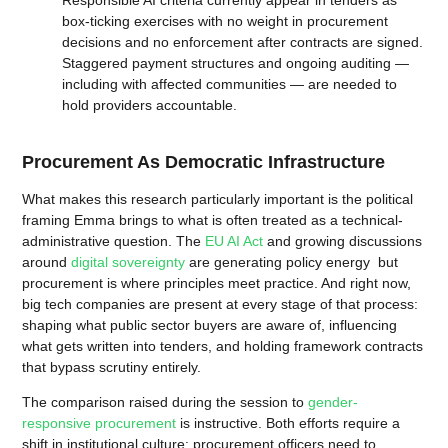
Responsible AI criteria currently appear in tenders as
box-ticking exercises with no weight in procurement
decisions and no enforcement after contracts are signed.
Staggered payment structures and ongoing auditing —
including with affected communities — are needed to
hold providers accountable.
Procurement As Democratic Infrastructure
What makes this research particularly important is the political
framing Emma brings to what is often treated as a technical-
administrative question. The
EU AI Act
and growing discussions
around
digital sovereignty
are generating policy energy but
procurement is where principles meet practice. And right now,
big tech companies are present at every stage of that process:
shaping what public sector buyers are aware of, influencing
what gets written into tenders, and holding framework contracts
that bypass scrutiny entirely.
The comparison raised during the session to
gender-
responsive procurement
is instructive. Both efforts require a
shift in institutional culture: procurement officers need to