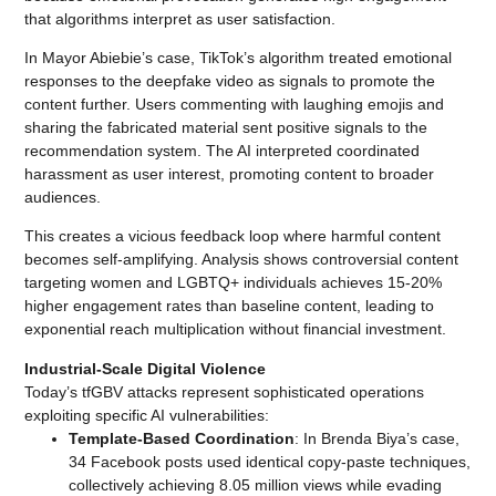
that algorithms interpret as user satisfaction.
In Mayor Abiebie’s case, TikTok’s algorithm treated emotional
responses to the deepfake video as signals to promote the
content further. Users commenting with laughing emojis and
sharing the fabricated material sent positive signals to the
recommendation system. The AI interpreted coordinated
harassment as user interest, promoting content to broader
audiences.
This creates a vicious feedback loop where harmful content
becomes self-amplifying. Analysis shows controversial content
targeting women and LGBTQ+ individuals achieves 15-20%
higher engagement rates than baseline content, leading to
exponential reach multiplication without financial investment.
Industrial-Scale Digital Violence
Today’s tfGBV attacks represent sophisticated operations
exploiting specific AI vulnerabilities:
Template-Based Coordination
: In Brenda Biya’s case,
34 Facebook posts used identical copy-paste techniques,
collectively achieving 8.05 million views while evading