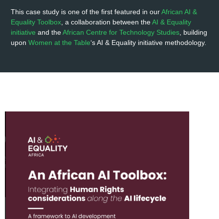
This case study is one of the first featured in our
African AI &
Equality Toolbox
, a collaboration between the
AI & Equality
initiative
and the
African Centre for Technology Studies
, building
upon
Women at the Table
‘s AI & Equality initiative methodology.