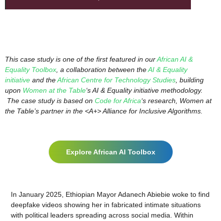
This case study is one of the first featured in our
African AI &
Equality Toolbox
, a collaboration between the
AI & Equality
initiative
and the
African Centre for Technology Studies
, building
upon
Women at the Table
‘s AI & Equality initiative methodology.
The case study is based on
Code for Africa
‘s research, Women at
the Table’s partner in the <A+> Alliance for Inclusive Algorithms.
Explore African AI Toolbox
In January 2025, Ethiopian Mayor Adanech Abiebie woke to find
deepfake videos showing her in fabricated intimate situations
with political leaders spreading across social media. Within