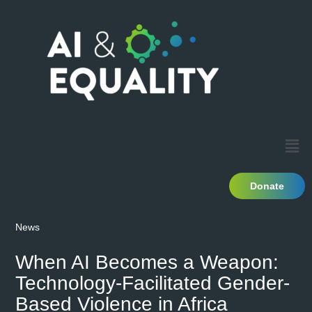
Donate
News
When AI Becomes a Weapon:
Technology-Facilitated Gender-
Based Violence in Africa