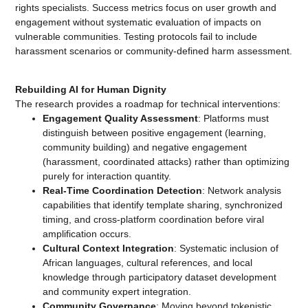
rights specialists. Success metrics focus on user growth and
engagement without systematic evaluation of impacts on
vulnerable communities. Testing protocols fail to include
harassment scenarios or community-defined harm assessment.
Rebuilding AI for Human Dignity
The research provides a roadmap for technical interventions:
Engagement Quality Assessment
: Platforms must
distinguish between positive engagement (learning,
community building) and negative engagement
(harassment, coordinated attacks) rather than optimizing
purely for interaction quantity.
Real-Time Coordination Detection
: Network analysis
capabilities that identify template sharing, synchronized
timing, and cross-platform coordination before viral
amplification occurs.
Cultural Context Integration
: Systematic inclusion of
African languages, cultural references, and local
knowledge through participatory dataset development
and community expert integration.
Community Governance
: Moving beyond tokenistic