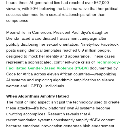
hours, these AI-generated lies had reached over 562,000
viewers, with 90% believing the false narrative that her political
success stemmed from sexual relationships rather than
competence.
Meanwhile, in Cameroon, President Paul Biya’s daughter
Brenda faced a coordinated harassment campaign after
publicly disclosing her sexual orientation. Ninety-two Facebook
posts using identical templates reached 8.9 million people,
designed to mock her identity and appearance. These cases
represent a sophisticated, continent-wide crisis of
Technology-
Facilitated Gender-Based Violence (tfGBV)
documented by
Code for Africa across eleven African countries—weaponizing
AI systems and exploiting algorithmic amplification to silence
women and LGBTQ+ individuals.
When Algorithms Amplify Hatred
The most chilling aspect isn’t just the technology used to create
these attacks—it’s how platforms’ own AI systems become
unwitting accomplices. Research reveals that AI
recommendation systems consistently amplify tfGBV content
because emotional provocation generates high engagement