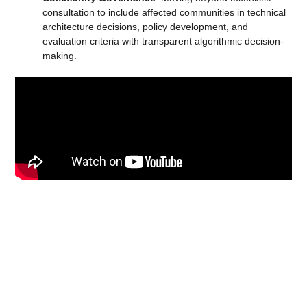
consultation to include affected communities in technical
architecture decisions, policy development, and
evaluation criteria with transparent algorithmic decision-
making.