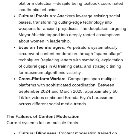
platform detection—despite being textbook coordinated
inauthentic behavior.
Cultural Precision
: Attackers leverage existing social
biases, transforming cutting-edge technology into
weapons for ancient prejudices. The deepfakes targeting
Mayor Abiebie tapped into deeply rooted assumptions
about women in leadership.
Evasion Technologies
: Perpetrators systematically
circumvent content moderation through “spamouflage”
techniques (replacing letters with symbols), exploitation
of cultural gaps in AI training data, and strategic timing
for maximum algorithmic visibility.
Cross-Platform Warfare
: Campaigns span multiple
platforms with sophisticated coordination. Between
September 2024 and March 2025, approximately 50
TikTok videos continued Brenda Biya’s harassment
across different social media trends.
The Failures of Content Moderation
Current systems fail on multiple fronts:
Cultural Blindness
: Content moderation trained on