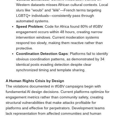
Western datasets misses African cultural contexts. Local
slurs like “woubi” and “lélé”—French terms targeting
LGBTQ+ individuals—consistently pass through
automated systems.
Speed Problem
: Code for Africa found 80% of tfGBV
engagement occurs within 48 hours, creating narrow
intervention windows. Current moderation systems
respond too slowly, making them reactive rather than
protective.
Coordination Detection Gaps
: Platforms fail to identify
obvious coordination patterns, as demonstrated by 34
identical posts evading detection despite clear
synchronized timing and template sharing.
A Human Rights Crisis by Design
The violations documented in tfGBV campaigns begin with
fundamental AI design decisions. Current platforms optimize for
engagement metrics rather than community safety, creating
structural vulnerabilities that make attacks profitable for
platforms and effective for perpetrators. Development teams
lack representation from affected communities and human