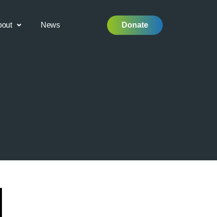
bout
News
Donate