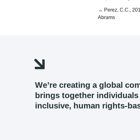
→ Perez, C.C., 20
Abrams
We’re creating a global co
brings together individual
inclusive, human rights-bas