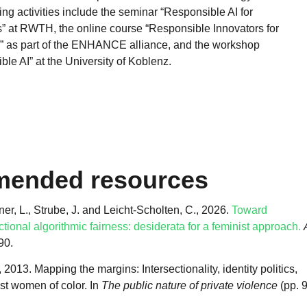
ng activities include the seminar “Responsible AI for
” at RWTH, the online course “Responsible Innovators for
 as part of the ENHANCE alliance, and the workshop
le AI” at the University of Koblenz.
ended resources
r, L., Strube, J. and Leicht-Scholten, C., 2026.
Toward
ctional algorithmic fairness: desiderata for a feminist approach.
.90.
013. Mapping the margins: Intersectionality, identity politics,
st women of color. In
The public nature of private violence
(pp. 