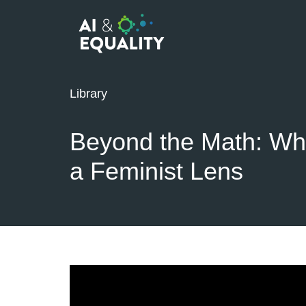
Library
Beyond the Math: Wh
a Feminist Lens