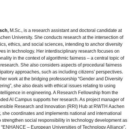
sch,
M.Sc., is a research assistant and doctoral candidate at
en University. She conducts research at the intersection of
s, ethics, and social sciences, intending to anchor diversity
ves in technology. Her interdisciplinary research focuses on
onality in the context of algorithmic fairness – a central topic of
I research. She also considers aspects of procedural fairness
ipatory approaches, such as including citizens’ perspectives.
 her work at the bridging professorship “Gender and Diversity
ring”, she also deals with ethical issues relating to using
 intelligence in engineering. A Research Fellowship from the
ed AI Campus supports her research. As project manager of
onsible Research and Innovation (RRI) Hub at RWTH Aachen
y, she coordinates and implements national and international
to strengthen social responsibility in technology development as
he “ENHANCE – European Universities of Technology Alliance”.