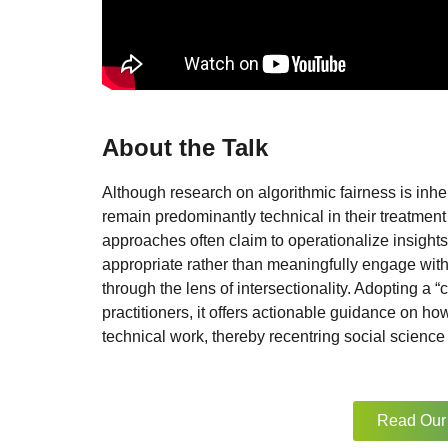
About the Talk
Although research on algorithmic fairness is inh
remain predominantly technical in their treatment
approaches often claim to operationalize insights
appropriate rather than meaningfully engage with 
through the lens of intersectionality. Adopting a “c
practitioners, it offers actionable guidance on ho
technical work, thereby recentring social science t
Read Our 