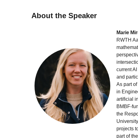
About the Speaker
Marie Mir
RWTH Aach
mathematic
perspecti
intersecti
current A
and partic
As part of
in Enginee
artificial
BMBF-fund
the Resp
Universit
projects 
part of t