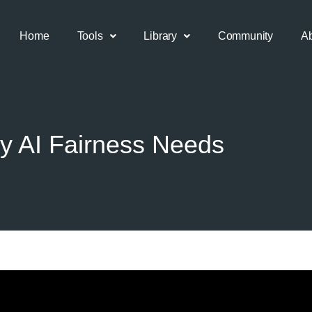
Home
Tools
Library
Community
A
y AI Fairness Needs