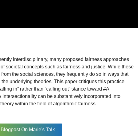
erently interdisciplinary, many proposed fairness approaches
 of societal concepts such as fairness and justice. While these
 from the social sciences, they frequently do so in ways that
the underlying theories. This paper critiques this practice
alling in” rather than “calling out” stance toward #AI
w intersectionality can be substantively incorporated into
heory within the field of algorithmic fairness.
Blogpost On Marie's Talk