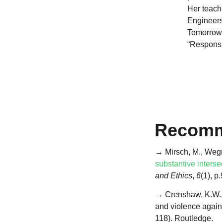
Her teachi
Engineers
Tomorrow”
“Responsib
Recomm
→ Mirsch, M., Wegne
substantive interse
and Ethics
,
6
(1), p
→ Crenshaw, K.W., 2
and violence again
118). Routledge.