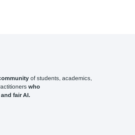
 community
of students, academics,
ractitioners
who
and fair AI.