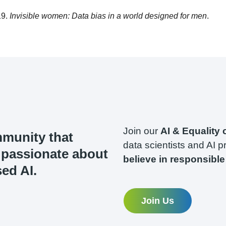
19.
Invisible women: Data bias in a world designed for men
.
Join our
AI & Equality
mmunity that
data scientists and AI p
s passionate about
believe in responsible 
ed AI.
Join Us