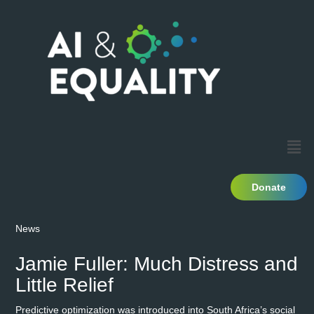
Donate
News
Jamie Fuller: Much Distress and
Little Relief
Predictive optimization was introduced into South Africa’s social