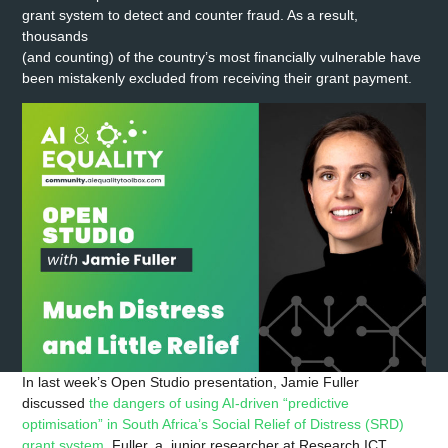
grant system to detect and counter fraud. As a result,
thousands
(and counting) of the country’s most financially vulnerable have
been mistakenly excluded from receiving their grant payment.
In last week’s Open Studio presentation, Jamie Fuller
discussed
the dangers of using AI-driven “predictive
optimisation” in South Africa’s Social Relief of Distress (SRD)
grant system
. Fuller, a junior researcher at Research ICT