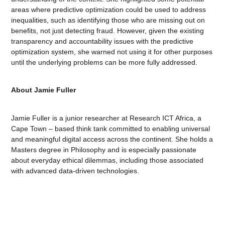
areas where predictive optimization could be used to address
inequalities, such as identifying those who are missing out on
benefits, not just detecting fraud. However, given the existing
transparency and accountability issues with the predictive
optimization system, she warned not using it for other purposes
until the underlying problems can be more fully addressed.
About Jamie Fuller
Jamie Fuller is a junior researcher at Research ICT Africa, a
Cape Town – based think tank committed to enabling universal
and meaningful digital access across the continent. She holds a
Masters degree in Philosophy and is especially passionate
about everyday ethical dilemmas, including those associated
with advanced data-driven technologies.