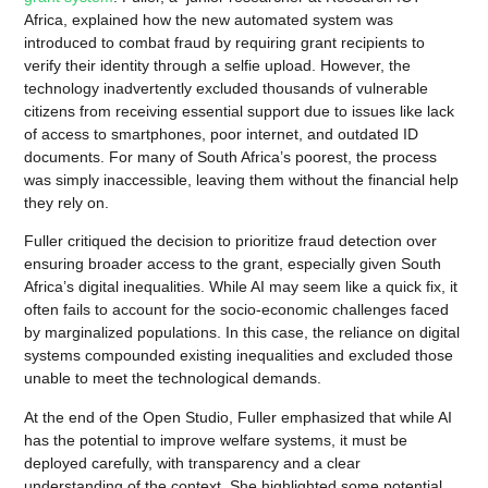
Africa, explained how the new automated system was
introduced to combat fraud by requiring grant recipients to
verify their identity through a selfie upload. However, the
technology inadvertently excluded thousands of vulnerable
citizens from receiving essential support due to issues like lack
of access to smartphones, poor internet, and outdated ID
documents. For many of South Africa’s poorest, the process
was simply inaccessible, leaving them without the financial help
they rely on.
Fuller critiqued the decision to prioritize fraud detection over
ensuring broader access to the grant, especially given South
Africa’s digital inequalities. While AI may seem like a quick fix, it
often fails to account for the socio-economic challenges faced
by marginalized populations. In this case, the reliance on digital
systems compounded existing inequalities and excluded those
unable to meet the technological demands.
At the end of the Open Studio, Fuller emphasized that while AI
has the potential to improve welfare systems, it must be
deployed carefully, with transparency and a clear
understanding of the context. She highlighted some potential