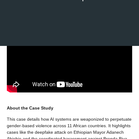
About the Case Study
This case details how AI systems are weaponized to perpetuate
gender-based violence across 11 African countries. It highlights
cases like the deepfake attack on Ethiopian Mayor Adanech
Abiebie and the coordinated harassment against Brenda Biya,