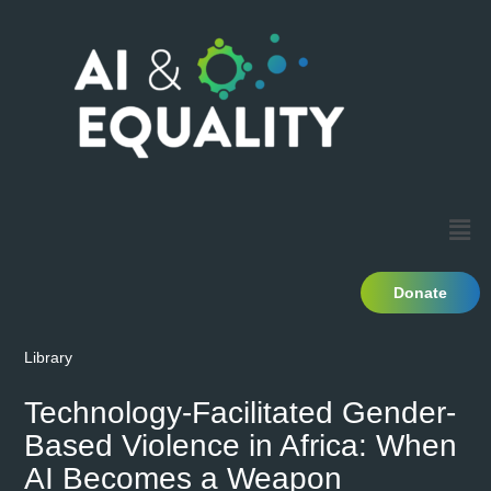
Donate
Library
Technology-Facilitated Gender-
Based Violence in Africa: When
AI Becomes a Weapon