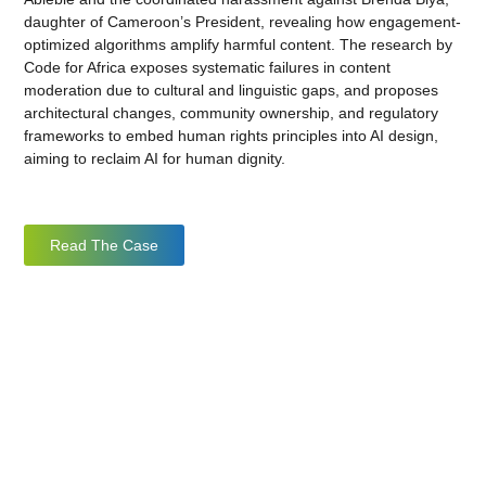
daughter of Cameroon’s President, revealing how engagement-
optimized algorithms amplify harmful content. The research by
Code for Africa exposes systematic failures in content
moderation due to cultural and linguistic gaps, and proposes
architectural changes, community ownership, and regulatory
frameworks to embed human rights principles into AI design,
aiming to reclaim AI for human dignity.
Read The Case